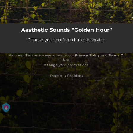
Aesthetic Sounds "Golden Hour"
Choose your preferred music service
By using this service you agree to our
Privacy Policy
and
Terms Of
Use
.
Manage
your permissions
Report a Problem