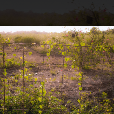
.
You're all set!