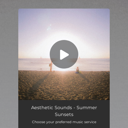
.
You're all set!
Aesthetic Sounds - Summer
Sunsets
Choose your preferred music service