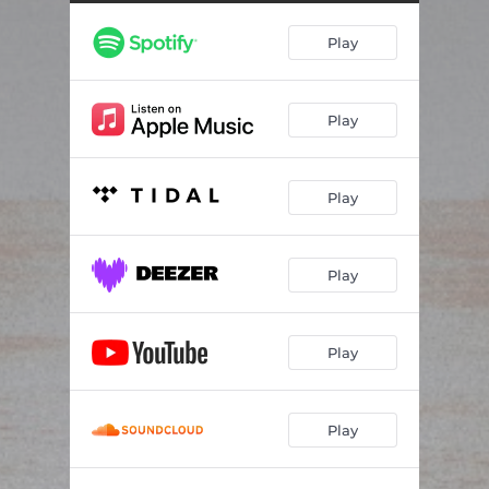
Play
Play
Play
Play
Play
Play